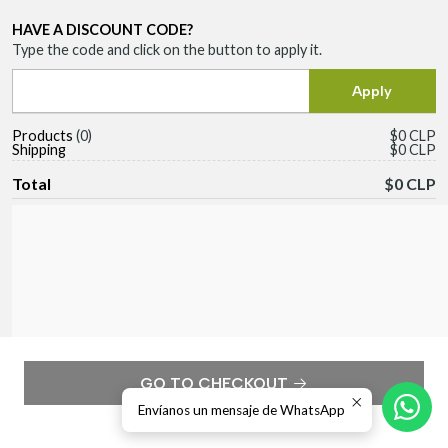
HAVE A DISCOUNT CODE?
Type the code and click on the button to apply it.
Products
0
$0 CLP
Shipping
$0 CLP
Total
$0 CLP
GO TO CHECKOUT
Envíanos un mensaje de WhatsApp
Continue shopping