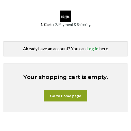
1. Cart
2. Payment & Shipping
Already have an account? You can
Log in
here
Your shopping cart is empty.
Go to Home page